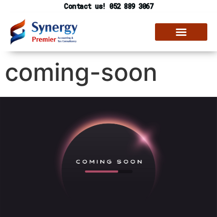
Contact us! 052 889 3067
coming-soon