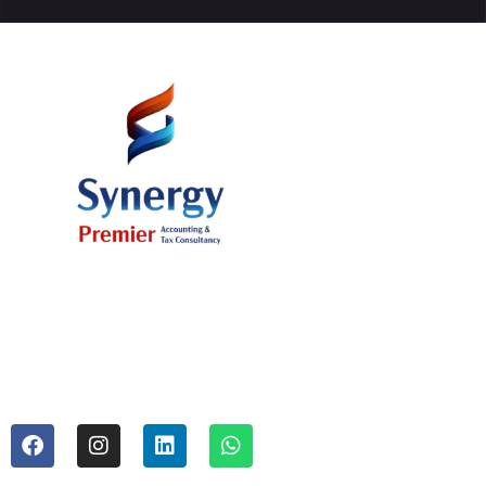
Office # 37, 11th Floor, AB Plaza 8
Building, Al Mamzar, Dubai U.A.E.
Mr. Sajid Ali (Managing Partner) +971 50 394 54 62
Mr. Mazhar Hussain (Tax Consultant) +971 52 889 30 67
info@synergyadvise.com