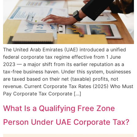
The United Arab Emirates (UAE) introduced a unified
federal corporate tax regime effective from 1 June
2023 — a major shift from its earlier reputation as a
tax-free business haven. Under this system, businesses
are taxed based on their net (taxable) profits, not
revenue. Current Corporate Tax Rates (2025) Who Must
Pay Corporate Tax Corporate […]
What Is a Qualifying Free Zone
Person Under UAE Corporate Tax?