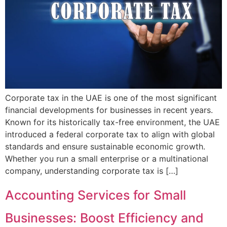
Corporate tax in the UAE is one of the most significant
financial developments for businesses in recent years.
Known for its historically tax-free environment, the UAE
introduced a federal corporate tax to align with global
standards and ensure sustainable economic growth.
Whether you run a small enterprise or a multinational
company, understanding corporate tax is […]
Accounting Services for Small
Businesses: Boost Efficiency and