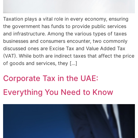
Taxation plays a vital role in every economy, ensuring
the government has funds to provide public services
and infrastructure. Among the various types of taxes
businesses and consumers encounter, two commonly
discussed ones are Excise Tax and Value Added Tax
(VAT). While both are indirect taxes that affect the price
of goods and services, they […]
Corporate Tax in the UAE:
Everything You Need to Know