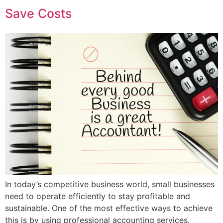
Save Costs
In today’s competitive business world, small businesses
need to operate efficiently to stay profitable and
sustainable. One of the most effective ways to achieve
this is by using professional accounting services.