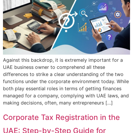
Against this backdrop, it is extremely important for a
UAE business owner to comprehend all these
differences to strike a clear understanding of the two
functions under the corporate environment today. While
both play essential roles in terms of getting finances
managed for a company, complying with UAE laws, and
making decisions, often, many entrepreneurs […]
Corporate Tax Registration in the
UAE: Step-by-Step Guide for