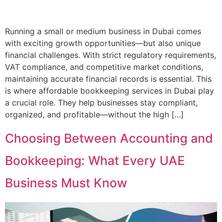
Running a small or medium business in Dubai comes
with exciting growth opportunities—but also unique
financial challenges. With strict regulatory requirements,
VAT compliance, and competitive market conditions,
maintaining accurate financial records is essential. This
is where affordable bookkeeping services in Dubai play
a crucial role. They help businesses stay compliant,
organized, and profitable—without the high […]
Choosing Between Accounting and
Bookkeeping: What Every UAE
Business Must Know