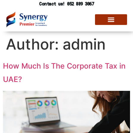
Contact us! 052 889 3067
Author:
admin
How Much Is The Corporate Tax in
UAE?