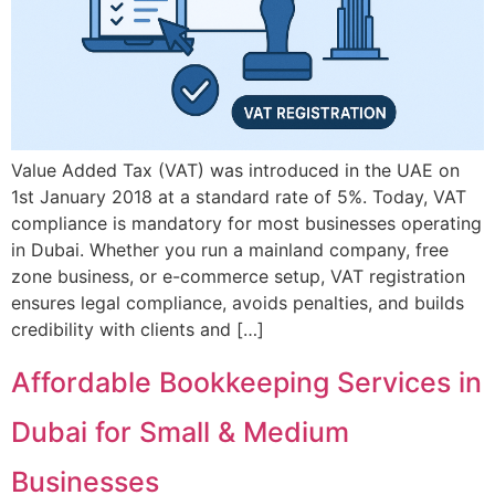
Value Added Tax (VAT) was introduced in the UAE on
1st January 2018 at a standard rate of 5%. Today, VAT
compliance is mandatory for most businesses operating
in Dubai. Whether you run a mainland company, free
zone business, or e-commerce setup, VAT registration
ensures legal compliance, avoids penalties, and builds
credibility with clients and […]
Affordable Bookkeeping Services in
Dubai for Small & Medium
Businesses