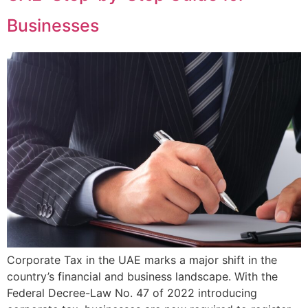
Businesses
Corporate Tax in the UAE marks a major shift in the
country’s financial and business landscape. With the
Federal Decree-Law No. 47 of 2022 introducing