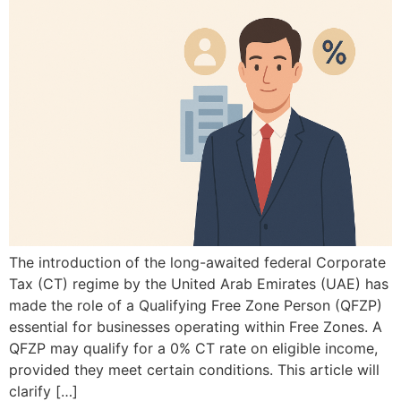
The introduction of the long-awaited federal Corporate
Tax (CT) regime by the United Arab Emirates (UAE) has
made the role of a Qualifying Free Zone Person (QFZP)
essential for businesses operating within Free Zones. A
QFZP may qualify for a 0% CT rate on eligible income,
provided they meet certain conditions. This article will
clarify […]