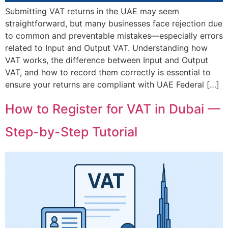
Submitting VAT returns in the UAE may seem
straightforward, but many businesses face rejection due
to common and preventable mistakes—especially errors
related to Input and Output VAT. Understanding how
VAT works, the difference between Input and Output
VAT, and how to record them correctly is essential to
ensure your returns are compliant with UAE Federal […]
How to Register for VAT in Dubai —
Step-by-Step Tutorial