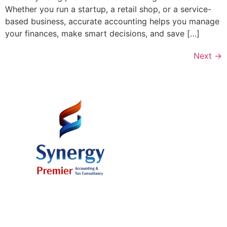
Whether you run a startup, a retail shop, or a service-
based business, accurate accounting helps you manage
your finances, make smart decisions, and save […]
Next
→
Office # 37, 11th Floor, AB Plaza 8
Building, Al Mamzar, Dubai U.A.E.
Mr. Sajid Ali (Managing Partner) +971 50 394 54 62