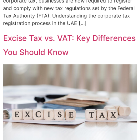
corporate tax, businesses are now required to register
and comply with new tax regulations set by the Federal
Tax Authority (FTA). Understanding the corporate tax
registration process in the UAE […]
Excise Tax vs. VAT: Key Differences
You Should Know