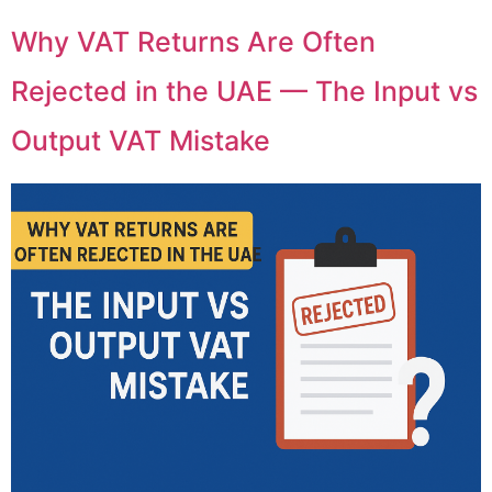
Why VAT Returns Are Often
Rejected in the UAE — The Input vs
Output VAT Mistake