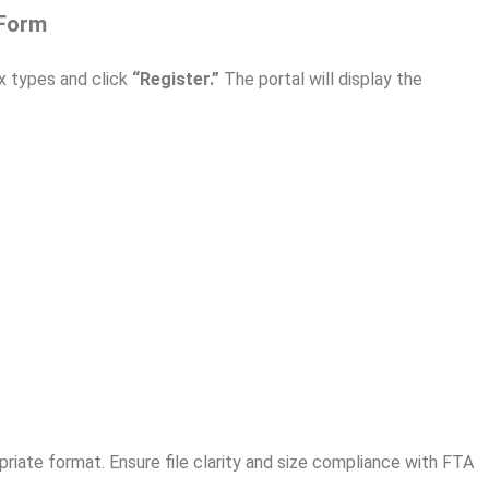
 Form
x types and click
“Register.”
The portal will display the
riate format. Ensure file clarity and size compliance with FTA