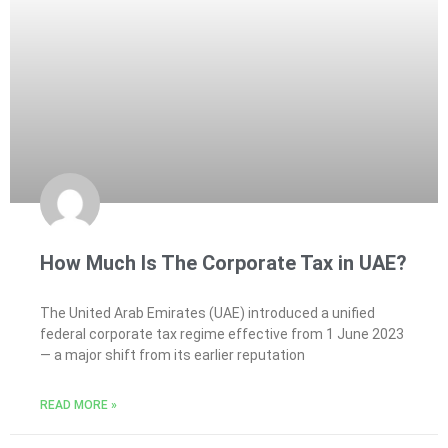
How Much Is The Corporate Tax in UAE?
The United Arab Emirates (UAE) introduced a unified
federal corporate tax regime effective from 1 June 2023
— a major shift from its earlier reputation
READ MORE »