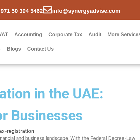
+971 50 394 5462
info@synergyadvise.com
VAT
Accounting
Corporate Tax
Audit
More Service
s
Blogs
Contact Us
ation in the UAE:
or Businesses
 financial and business landscape. With the Federal Decree-Law