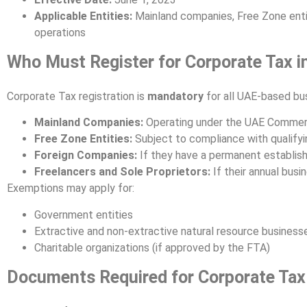
Applicable Entities:
Mainland companies, Free Zone entit
operations
Who Must Register for Corporate Tax i
Corporate Tax registration is
mandatory
for all UAE-based bus
Mainland Companies:
Operating under the UAE Commer
Free Zone Entities:
Subject to compliance with qualifyin
Foreign Companies:
If they have a permanent establis
Freelancers and Sole Proprietors:
If their annual bus
Exemptions may apply for:
Government entities
Extractive and non-extractive natural resource business
Charitable organizations (if approved by the FTA)
Documents Required for Corporate Tax 