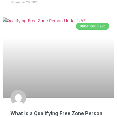
November 26, 2025
UNCATEGORIZED
What Is a Qualifying Free Zone Person