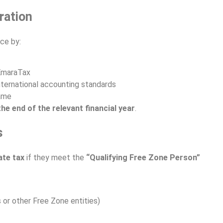
ration
ce by:
 EmaraTax
ternational accounting standards
rame
he end of the relevant financial year
.
s
te tax
if they meet the
“Qualifying Free Zone Person”
s or other Free Zone entities)