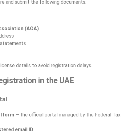
pare and submit the following documents:
ssociation (AOA)
address
l statements
icense details to avoid registration delays.
gistration in the UAE
tal
atform
— the official portal managed by the Federal Tax
stered email ID
.