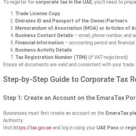
To register for
corporate tax in the UAE
, you’ll need to pre
Trade License Copy
Emirates ID and Passport of the Owner/Partners
Memorandum of Association (MOA) or Articles of A
Business Contact Details
– email, phone number, and 
Financial Information
– accounting period and financia
Business Activity Details
Tax Registration Number (TRN)
(if VAT-registered)
Ensure all documents are valid and consistent with your trade l
Step-by-Step Guide to Corporate Tax Re
Step 1: Create an Account on the EmaraTax Por
Businesses must first create an account on the
EmaraTax pl
Authority.
Visit
https://tax.gov.ae
and log in using your
UAE Pass
or
regi