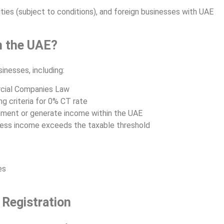
ies (subject to conditions), and foreign businesses with UAE
n the UAE?
inesses, including:
cial Companies Law
g criteria for 0% CT rate
hment or generate income within the UAE
iness income exceeds the taxable threshold
es
Registration