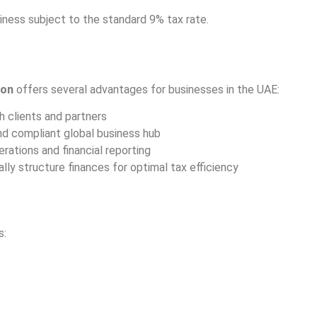
ness subject to the standard 9% tax rate.
ion
offers several advantages for businesses in the UAE:
 clients and partners
nd compliant global business hub
ations and financial reporting
lly structure finances for optimal tax efficiency
s: