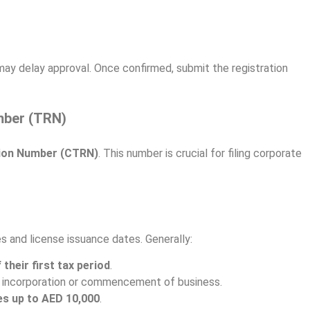
may delay approval. Once confirmed, submit the registration
mber (TRN)
tion Number (CTRN)
. This number is crucial for filing corporate
s and license issuance dates. Generally:
 their first tax period
.
r incorporation or commencement of business.
es up to AED 10,000
.