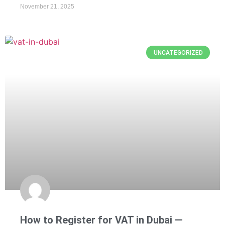
November 21, 2025
UNCATEGORIZED
How to Register for VAT in Dubai —