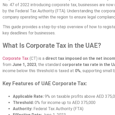
No. 47 of 2022 introducing corporate tax, businesses are now 
by the Federal Tax Authority (FTA). Understanding the corporat
company operating within the region to ensure legal complianc
This guide provides a step-by-step overview of how to registe
key deadlines for businesses.
What Is Corporate Tax in the UAE?
Corporate Tax
(CT) is a
direct tax imposed on the net incom
from
June 1, 2023
, the standard
corporate tax rate in the 
income below this threshold is taxed at
0%
, supporting small 
Key Features of UAE Corporate Tax:
Applicable Rate:
9% on taxable profits above AED 375,
Threshold:
0% for income up to AED 375,000
Authority:
Federal Tax Authority (FTA)
Effective Date:
June 1, 2023