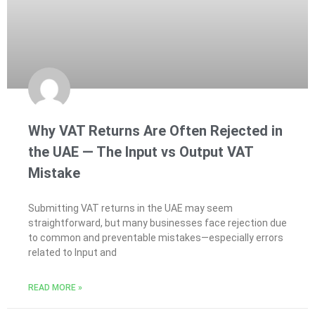
Why VAT Returns Are Often Rejected in
the UAE — The Input vs Output VAT
Mistake
Submitting VAT returns in the UAE may seem
straightforward, but many businesses face rejection due
to common and preventable mistakes—especially errors
related to Input and
READ MORE »