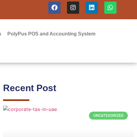
s
PolyPus POS and Accounting System
Recent Post
UNCATEGORIZED