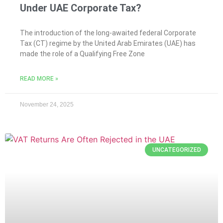
Under UAE Corporate Tax?
The introduction of the long-awaited federal Corporate
Tax (CT) regime by the United Arab Emirates (UAE) has
made the role of a Qualifying Free Zone
READ MORE »
November 24, 2025
UNCATEGORIZED