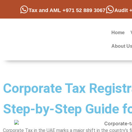
Tax and AML +971 52 889 3067
Audit 
Home
About U
Corporate Tax Registr
Step-by-Step Guide f
Corporate Tax in the UAE marks a major shift in the country’s