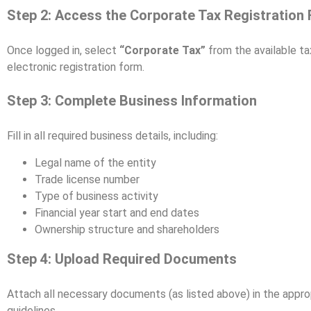
Step 2: Access the Corporate Tax Registration
Once logged in, select
“Corporate Tax”
from the available ta
electronic registration form.
Step 3: Complete Business Information
Fill in all required business details, including:
Legal name of the entity
Trade license number
Type of business activity
Financial year start and end dates
Ownership structure and shareholders
Step 4: Upload Required Documents
Attach all necessary documents (as listed above) in the approp
guidelines.