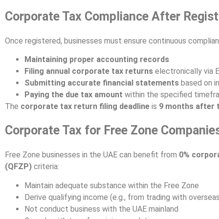
Corporate Tax Compliance After Regist
Once registered, businesses must ensure continuous complian
Maintaining proper accounting records
Filing annual corporate tax returns
electronically via
Submitting accurate financial statements
based on in
Paying the due tax amount
within the specified timef
The
corporate tax return filing deadline
is
9 months after t
Corporate Tax for Free Zone Companie
Free Zone businesses in the UAE can benefit from
0% corpora
(QFZP)
criteria:
Maintain adequate substance within the Free Zone
Derive qualifying income (e.g., from trading with oversea
Not conduct business with the UAE mainland