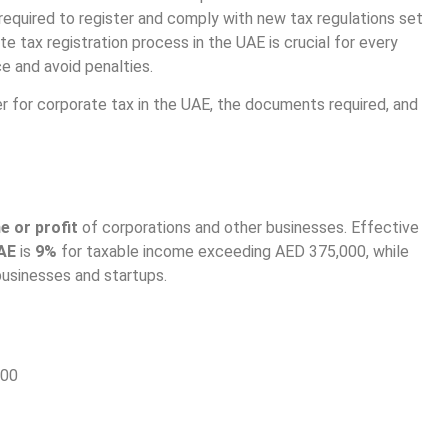
required to register and comply with new tax regulations set
e tax registration process in the UAE is crucial for every
e and avoid penalties.
r for corporate tax in the UAE, the documents required, and
e or profit
of corporations and other businesses. Effective
UAE
is
9%
for taxable income exceeding AED 375,000, while
businesses and startups.
000