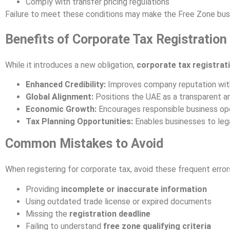
Comply with transfer pricing regulations
Failure to meet these conditions may make the Free Zone busi
Benefits of Corporate Tax Registration
While it introduces a new obligation,
corporate tax registrat
Enhanced Credibility:
Improves company reputation with
Global Alignment:
Positions the UAE as a transparent a
Economic Growth:
Encourages responsible business oper
Tax Planning Opportunities:
Enables businesses to lega
Common Mistakes to Avoid
When registering for corporate tax, avoid these frequent error
Providing
incomplete or inaccurate information
Using outdated trade license or expired documents
Missing the
registration deadline
Failing to understand
free zone qualifying criteria