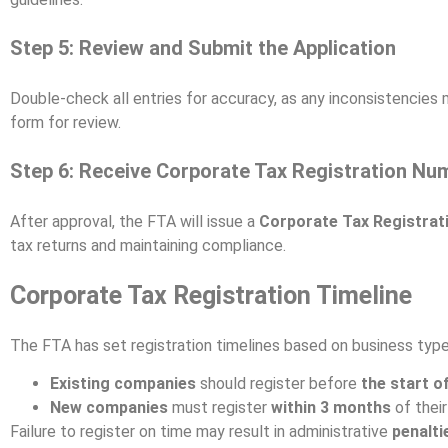
Step 5: Review and Submit the Application
Double-check all entries for accuracy, as any inconsistencies 
form for review.
Step 6: Receive Corporate Tax Registration Nu
After approval, the FTA will issue a
Corporate Tax Registra
tax returns and maintaining compliance.
Corporate Tax Registration Timeline
The FTA has set registration timelines based on business type
Existing companies
should register before
the start of
New companies
must register
within 3 months
of thei
Failure to register on time may result in administrative
penalti