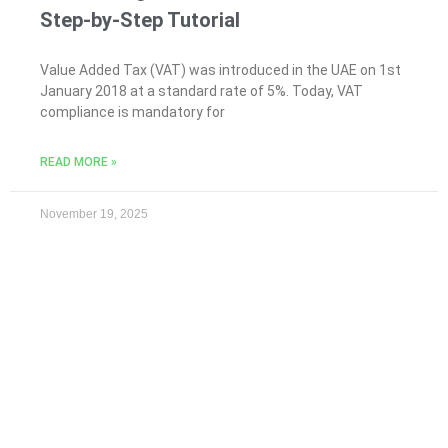
Step-by-Step Tutorial
Value Added Tax (VAT) was introduced in the UAE on 1st
January 2018 at a standard rate of 5%. Today, VAT
compliance is mandatory for
READ MORE »
November 19, 2025