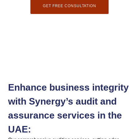
GET FREE CONSULTATION
Enhance business integrity
with Synergy’s audit and
assurance services in the
UAE: