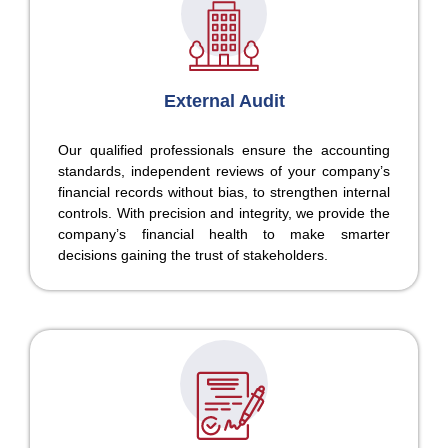
External Audit
Our qualified professionals ensure the accounting
standards, independent reviews of your company’s
financial records without bias, to strengthen internal
controls. With precision and integrity, we provide the
company’s financial health to make smarter
decisions gaining the trust of stakeholders.