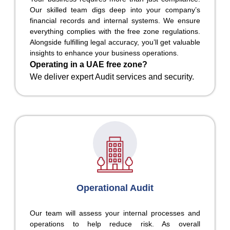
Our skilled team digs deep into your company’s
financial records and internal systems. We ensure
everything complies with the free zone regulations.
Alongside fulfilling legal accuracy, you’ll get valuable
insights to enhance your business operations.
Operating in a UAE free zone?
We deliver expert Audit services and security.
Operational Audit
Our team will assess your internal processes and
operations to help reduce risk. As overall