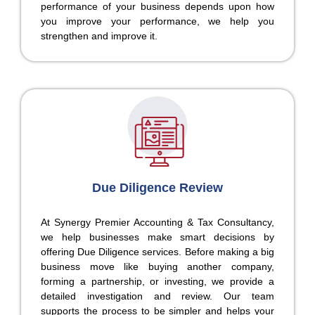
performance of your business depends upon how
you improve your performance, we help you
strengthen and improve it.
Due Diligence Review
At Synergy Premier Accounting & Tax Consultancy,
we help businesses make smart decisions by
offering Due Diligence services. Before making a big
business move like buying another company,
forming a partnership, or investing, we provide a
detailed investigation and review. Our team
supports the process to be simpler and helps your