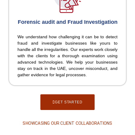
Forensic audit and Fraud Investigation
We understand how challenging it can be to detect
fraud and investigate businesses like yours to
handle all the irregularities. Our experts work closely
with the clients for a thorough examination using
advanced technologies. We help your businesses
stay on track in the UAE, uncover misconduct, and
gather evidence for legal processes.
GET STARTED
SHOWCASING OUR CLIENT COLLABORATIONS