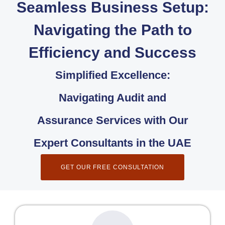
Seamless Business Setup:
Navigating the Path to
Efficiency and Success
Simplified Excellence:
Navigating Audit and
Assurance Services with Our
Expert Consultants in the UAE
GET OUR FREE CONSULTATION