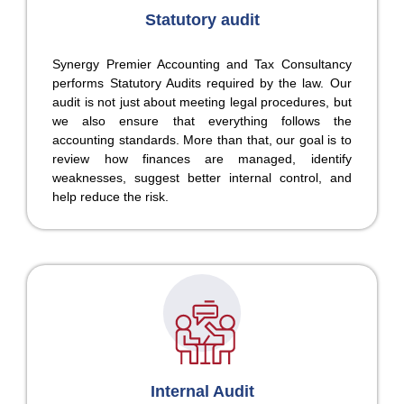
Statutory audit
Synergy Premier Accounting and Tax Consultancy
performs Statutory Audits required by the law. Our
audit is not just about meeting legal procedures, but
we also ensure that everything follows the
accounting standards. More than that, our goal is to
review how finances are managed, identify
weaknesses, suggest better internal control, and
help reduce the risk.
Internal Audit