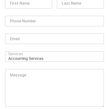
First
Last