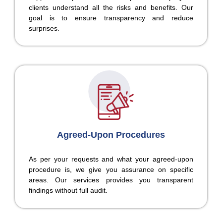
clients understand all the risks and benefits. Our
goal is to ensure transparency and reduce
surprises.
Agreed-Upon Procedures
As per your requests and what your agreed-upon
procedure is, we give you assurance on specific
areas. Our services provides you transparent
findings without full audit.