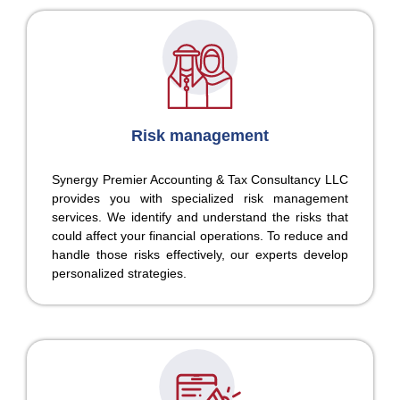
Risk management
Synergy Premier Accounting & Tax Consultancy LLC
provides you with specialized risk management
services. We identify and understand the risks that
could affect your financial operations. To reduce and
handle those risks effectively, our experts develop
personalized strategies.