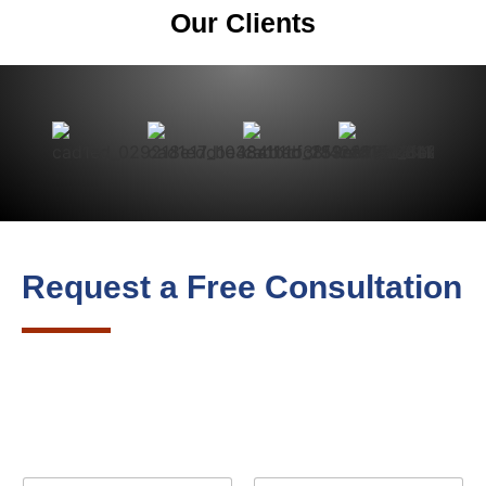
Our Clients
Request a Free Consultation