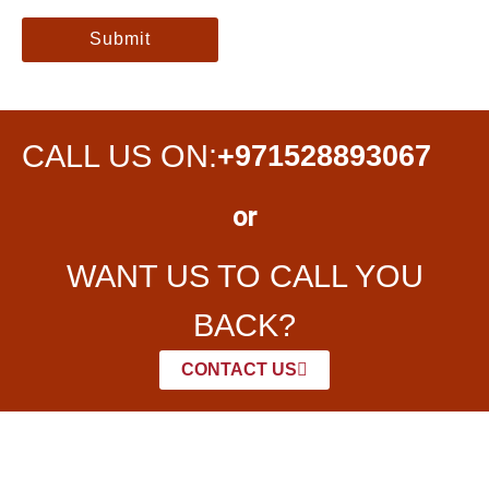
Submit
CALL US ON:
+971528893067
or
WANT US TO CALL YOU
BACK?
CONTACT US