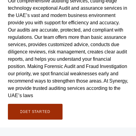
Our comprehensive auditing services, cutting-edge
technology exceptional Audit and assurance services in
the UAE’s vast and modern business environment
provide you with support for efficiency and accuracy.
Our audits are accurate, protected, and compliant with
regulations. Our team offers more than basic assurance
services, provides customized advice, conducts due
diligence reviews, risk management, creates clear audit
reports, and helps you understand your financial
position. Making Forensic Audit and Fraud Investigation
our priority, we spot financial weaknesses early and
recommend ways to strengthen those areas. At Synergy,
we provide trusted auditing services according to the
UAE’s laws
GET STARTED