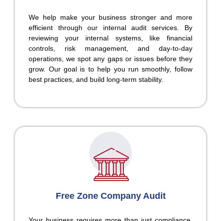
We help make your business stronger and more
efficient through our internal audit services. By
reviewing your internal systems, like financial
controls, risk management, and day-to-day
operations, we spot any gaps or issues before they
grow. Our goal is to help you run smoothly, follow
best practices, and build long-term stability.
Free Zone Company Audit
Your business requires more than just compliance.